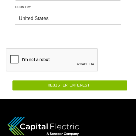
COUNTRY
United States
REGISTER INTEREST