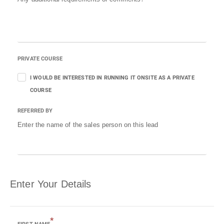
PRIVATE COURSE
I WOULD BE INTERESTED IN RUNNING IT ONSITE AS A PRIVATE
COURSE
REFERRED BY
Enter the name of the sales person on this lead
Enter Your Details
*