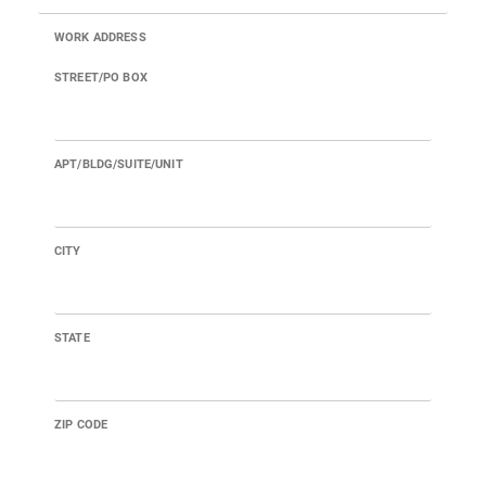
WORK ADDRESS
STREET/PO BOX
APT/BLDG/SUITE/UNIT
CITY
STATE
ZIP CODE