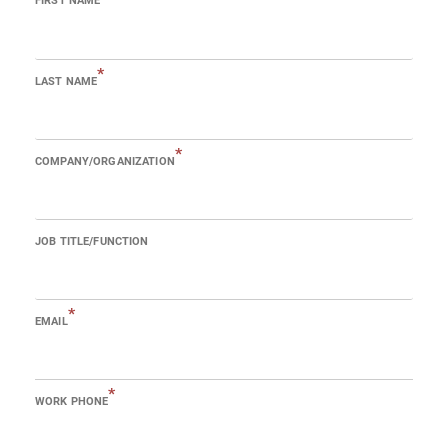
FIRST NAME
*
LAST NAME
*
COMPANY/ORGANIZATION
JOB TITLE/FUNCTION
*
EMAIL
*
WORK PHONE