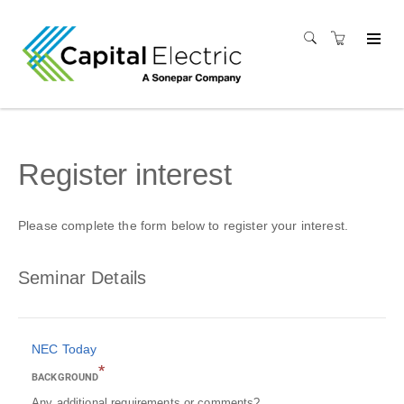
Register interest
Please complete the form below to register your interest.
Seminar Details
NEC Today
*
BACKGROUND
Any additional requirements or comments?