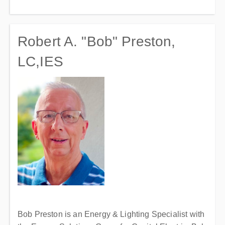
Robert A. "Bob" Preston,
LC,IES
Bob Preston is an Energy & Lighting Specialist with