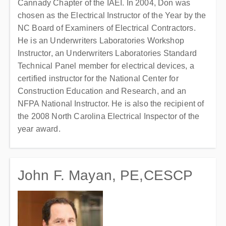
Cannady Chapter of the IAEI. In 2004, Don was
chosen as the Electrical Instructor of the Year by the
NC Board of Examiners of Electrical Contractors.
He is an Underwriters Laboratories Workshop
Instructor, an Underwriters Laboratories Standard
Technical Panel member for electrical devices, a
certified instructor for the National Center for
Construction Education and Research, and an
NFPA National Instructor. He is also the recipient of
the 2008 North Carolina Electrical Inspector of the
year award.
John F. Mayan, PE,CESCP