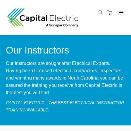
Our Instructors
Our Instructors are sought after Electrical Experts.
Having been licensed electrical contractors, Inspectors
and winning many awards in North Carolina you can be
assured the training you receive from Capital Electric is
the best you will find.
CAPITAL ELECTRIC - THE BEST ELECTRICAL INSTRUCTOR
TRAINING AVAILABLE.