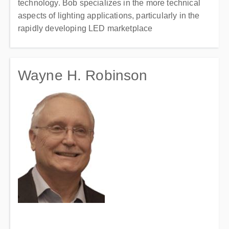
technology. Bob specializes in the more technical
aspects of lighting applications, particularly in the
rapidly developing LED marketplace
Wayne H. Robinson