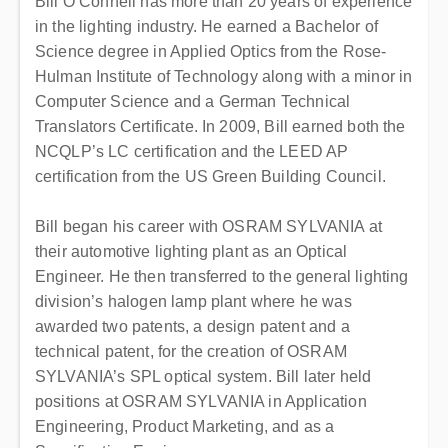
Bill O’Connell has more than 20 years of experience
in the lighting industry. He earned a Bachelor of
Science degree in Applied Optics from the Rose-
Hulman Institute of Technology along with a minor in
Computer Science and a German Technical
Translators Certificate. In 2009, Bill earned both the
NCQLP’s LC certification and the LEED AP
certification from the US Green Building Council.
Bill began his career with OSRAM SYLVANIA at
their automotive lighting plant as an Optical
Engineer. He then transferred to the general lighting
division’s halogen lamp plant where he was
awarded two patents, a design patent and a
technical patent, for the creation of OSRAM
SYLVANIA’s SPL optical system. Bill later held
positions at OSRAM SYLVANIA in Application
Engineering, Product Marketing, and as a