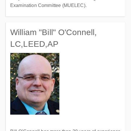
Examination Committee (MUELEC).
William "Bill" O'Connell,
LC,LEED,AP