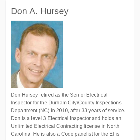
Don A. Hursey
Don Hursey retired as the Senior Electrical
Inspector for the Durham City/County Inspections
Department (NC) in 2010, after 33 years of service.
Don is a level 3 Electrical Inspector and holds an
Unlimited Electrical Contracting license in North
Carolina. He is also a Code panelist for the Ellis