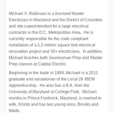
Michael V. Robinson is a licensed Master
Electrician in Maryland and the District of Columbia
and site superintendent for a large electrical
contractor in the D.C. Metropolitan Area. He is
currently responsible for the code compliant
installation of a 1.3 million square foot electrical
renovation project and 50+ electricians. In addition,
Michael teaches both Journeyman Prep and Master
Prep classes at Capital Electric.
Beginning in the trade in 1999, Michael is a 2011
graduate and salutatorian of the Local 26 IBEW
Apprenticeship. He also has a B.A. from the
University of Maryland at College Park. Michael
resides in Prince Frederick, Maryland, is married to
wife, Kristin and has two young sons, Brooks and
Wade.