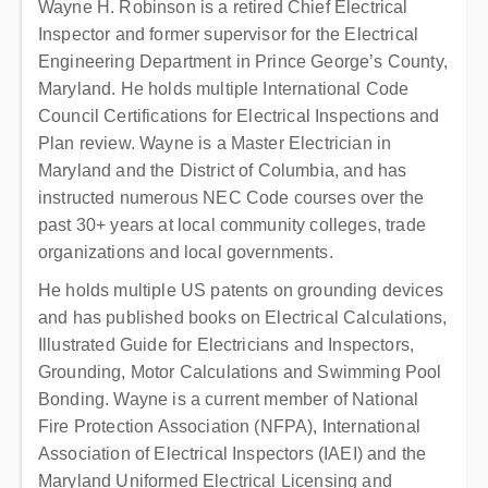
Wayne H. Robinson is a retired Chief Electrical
Inspector and former supervisor for the Electrical
Engineering Department in Prince George’s County,
Maryland. He holds multiple International Code
Council Certifications for Electrical Inspections and
Plan review. Wayne is a Master Electrician in
Maryland and the District of Columbia, and has
instructed numerous NEC Code courses over the
past 30+ years at local community colleges, trade
organizations and local governments.
He holds multiple US patents on grounding devices
and has published books on Electrical Calculations,
Illustrated Guide for Electricians and Inspectors,
Grounding, Motor Calculations and Swimming Pool
Bonding. Wayne is a current member of National
Fire Protection Association (NFPA), International
Association of Electrical Inspectors (IAEI) and the
Maryland Uniformed Electrical Licensing and