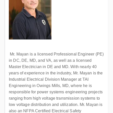
Mr. Mayan is a licensed Professional Engineer (PE)
in DC, DE, MD, and VA, as well as a licensed
Master Electrician in DE and MD. With nearly 40
years of experience in the industry, Mr. Mayan is the
Industrial Electrical Division Manager at TAI
Engineering in Owings Mills, MD, where he is
responsible for power systems engineering projects
ranging from high voltage transmission systems to
low voltage distribution and utilization. Mr. Mayan is
also an NFPA Certified Electrical Safety