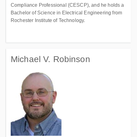
Compliance Professional (CESCP), and he holds a
Bachelor of Science in Electrical Engineering from
Rochester Institute of Technology.
Michael V. Robinson