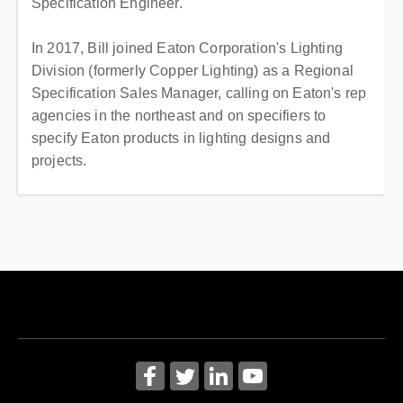
Specification Engineer.
In 2017, Bill joined Eaton Corporation's Lighting
Division (formerly Copper Lighting) as a Regional
Specification Sales Manager, calling on Eaton's rep
agencies in the northeast and on specifiers to
specify Eaton products in lighting designs and
projects.