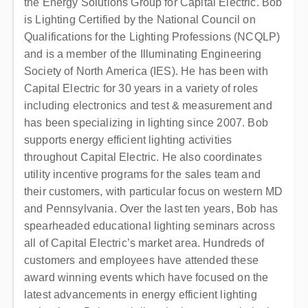
the Energy Solutions Group for Capital Electric. Bob
is Lighting Certified by the National Council on
Qualifications for the Lighting Professions (NCQLP)
and is a member of the Illuminating Engineering
Society of North America (IES). He has been with
Capital Electric for 30 years in a variety of roles
including electronics and test & measurement and
has been specializing in lighting since 2007. Bob
supports energy efficient lighting activities
throughout Capital Electric. He also coordinates
utility incentive programs for the sales team and
their customers, with particular focus on western MD
and Pennsylvania. Over the last ten years, Bob has
spearheaded educational lighting seminars across
all of Capital Electric’s market area. Hundreds of
customers and employees have attended these
award winning events which have focused on the
latest advancements in energy efficient lighting