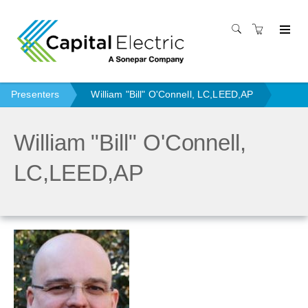
Presenters
William "Bill" O'Connell, LC,LEED,AP
William "Bill" O'Connell,
LC,LEED,AP