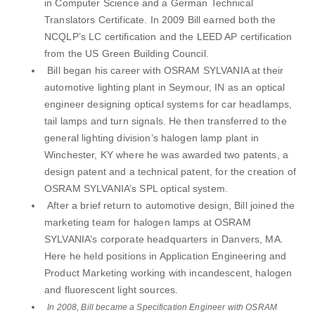
in Computer Science and a German Technical
Translators Certificate. In 2009 Bill earned both the
NCQLP’s LC certification and the LEED AP certification
from the US Green Building Council.
Bill began his career with OSRAM SYLVANIA at their
automotive lighting plant in Seymour, IN as an optical
engineer designing optical systems for car headlamps,
tail lamps and turn signals. He then transferred to the
general lighting division’s halogen lamp plant in
Winchester, KY where he was awarded two patents, a
design patent and a technical patent, for the creation of
OSRAM SYLVANIA’s SPL optical system.
After a brief return to automotive design, Bill joined the
marketing team for halogen lamps at OSRAM
SYLVANIA’s corporate headquarters in Danvers, MA.
Here he held positions in Application Engineering and
Product Marketing working with incandescent, halogen
and fluorescent light sources.
In 2008, Bill became a Specification Engineer with OSRAM