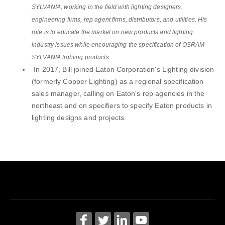
SYLVANIA, working in the field with lighting designers,
engineering firms, rep agent firms, distributors, and utilities. His
role is to educate the market on new products and lighting
industry issues while encouraging the specification of OSRAM
SYLVANIA lighting products.
In 2017, Bill joined Eaton Corporation's Lighting division
(formerly Copper Lighting) as a regional specification
sales manager, calling on Eaton's rep agencies in the
northeast and on specifiers to specify Eaton products in
lighting designs and projects.