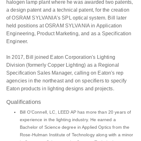
halogen lamp plant where he was awarded two patents,
a design patent and a technical patent, for the creation
of OSRAM SYLVANIA’s SPL optical system. Bill later
held positions at OSRAM SYLVANIA in Application
Engineering, Product Marketing, and as a Specification
Engineer.
In 2017, Bill joined Eaton Corporation's Lighting
Division (formerly Copper Lighting) as a Regional
Specification Sales Manager, calling on Eaton's rep
agencies in the northeast and on specifiers to specify
Eaton products in lighting designs and projects.
Qualifications
Bill O’Connell, LC, LEED AP has more than 20 years of
experience in the lighting industry. He earned a
Bachelor of Science degree in Applied Optics from the
Rose-Hulman Institute of Technology along with a minor