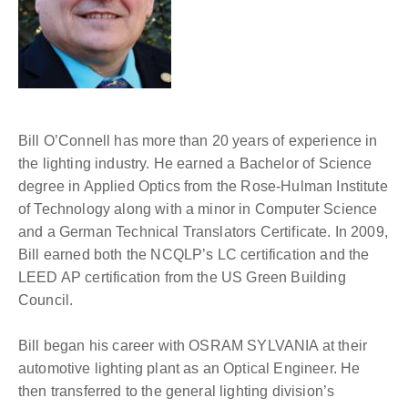
Bill O’Connell has more than 20 years of experience in
the lighting industry. He earned a Bachelor of Science
degree in Applied Optics from the Rose-Hulman Institute
of Technology along with a minor in Computer Science
and a German Technical Translators Certificate. In 2009,
Bill earned both the NCQLP’s LC certification and the
LEED AP certification from the US Green Building
Council.
Bill began his career with OSRAM SYLVANIA at their
automotive lighting plant as an Optical Engineer. He
then transferred to the general lighting division’s