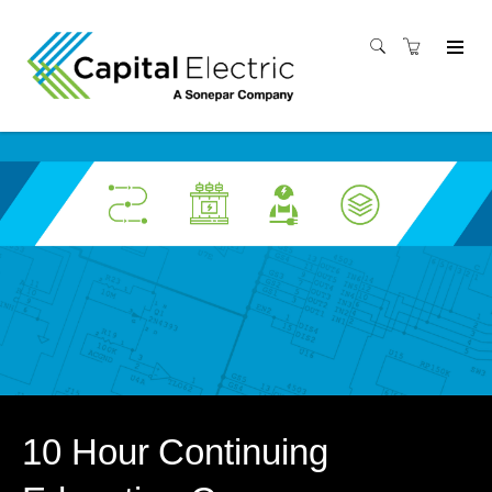
10 Hour Continuing