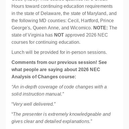
Hours toward continuing education requirements
in the state of Delaware, the state of Maryland, and
the following MD counties: Cecil, Hartford, Prince
George's, Queen Anne, and Wicomico.
NOTE:
The
state of Virginia has
NOT
approved 2026 NEC
courses for continuing education.
Lunch will be provided for in-person sessions.
Comments from our previous session! See
what people are saying about 2026 NEC
Analysis of Changes course:
“An in-depth coverage of code changes with a
solid instruction manual.”
“
Very well delivered.”
“
The presenter is extremely knowledgeable and
gives clear and detailed explanations.”