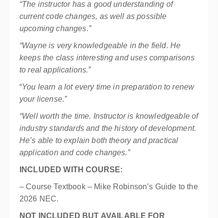
“The instructor has a good understanding of
current code changes, as well as possible
upcoming changes.”
“Wayne is very knowledgeable in the field. He
keeps the class interesting and uses comparisons
to real applications.”
“
You learn a lot every time in preparation to renew
your license.”
“Well worth the time. Instructor is knowledgeable of
industry standards and the history of development.
He’s able to explain both theory and practical
application and code changes.”
INCLUDED WITH COURSE:
– Course Textbook –
Mike Robinson’s Guide to the
2026 NEC
.
NOT INCLUDED BUT AVAILABLE FOR