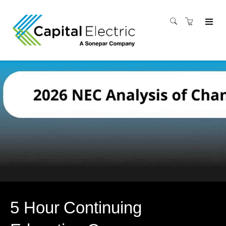
5 Hour Continuing