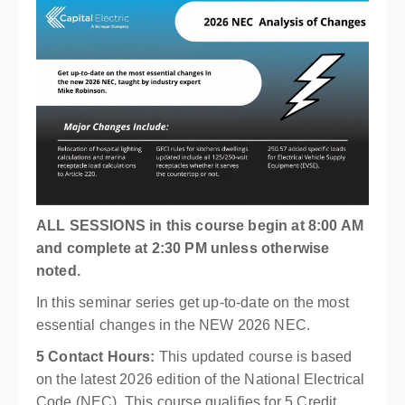
ALL SESSIONS in this course begin at 8:00 AM
and complete at 2:30 PM unless otherwise
noted.
In this seminar series get up-to-date on the most
essential changes in the NEW 2026 NEC.
5 Contact Hours:
This updated course is based
on the latest 2026 edition of the National Electrical
Code (NEC). This course qualifies for 5 Credit