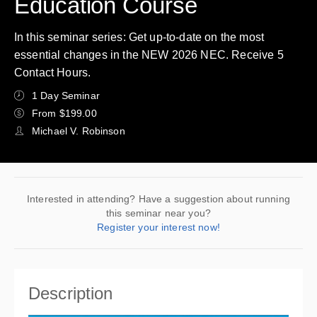
Education Course
In this seminar series: Get up-to-date on the most
essential changes in the NEW 2026 NEC. Receive 5
Contact Hours.
1 Day Seminar
From $199.00
Michael V. Robinson
Interested in attending? Have a suggestion about running
this seminar near you?
Register your interest now!
Description