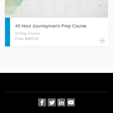
40 Hour Journeyman's Prep Course
14-Day Course
From $499.00
The Journeyman's Prep Course is a 40-hour course held
on Tuesdays and Thursdays from 4:30pm - 7:30pm
covering topics such as Grounded Conductors, Wiring
Methods, Transformers, Emergency Systems, and more!
Based on the 2020 National Electrical Code (NEC). Notice:
The state of Maryland requires 5 hours of continuing
education to earn a Journeyman license.