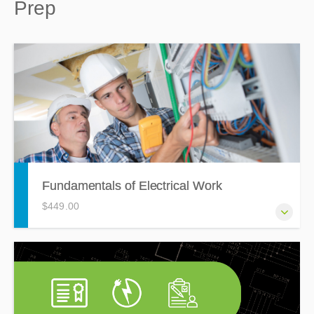
Prep
Fundamentals of Electrical Work
$449.00
The Fundamentals of Electrical Work course is ideal for
anyone with 0-4 years of experience in the electrical
construction field, this training will cover the basic
concepts that all electrical workers need to know.