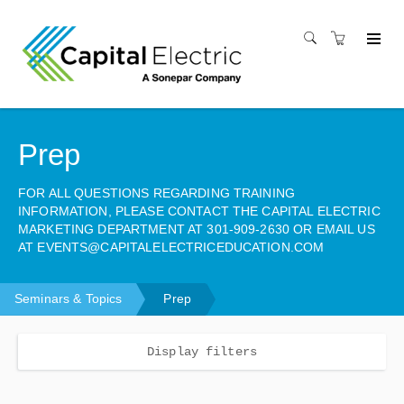
Prep
FOR ALL QUESTIONS REGARDING TRAINING
INFORMATION, PLEASE CONTACT THE CAPITAL ELECTRIC
MARKETING DEPARTMENT AT 301-909-2630 OR EMAIL US
AT EVENTS@CAPITALELECTRICEDUCATION.COM
Seminars & Topics
Prep
Display filters