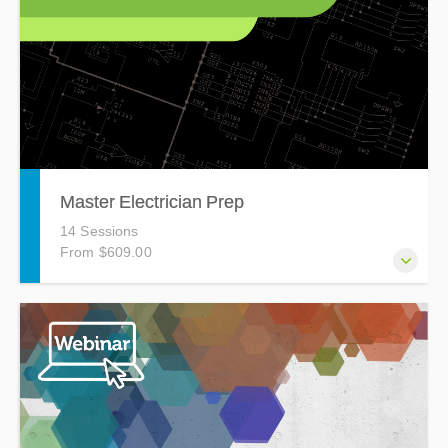
Master Electrician Prep
14 Sessions
From $609.00
The Master Electrician Prep Course is a 40 hour, 14 night
course designed to prepare you for the Master Electrician
Exam.