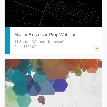
Master Electrician Prep Webinar
14 Session Webinar (live-online)
From $609.00
The Master Electrician Prep Course is a 40-hour, 14-
session webinar course designed to prepare you for the
Master Electrician Exam.