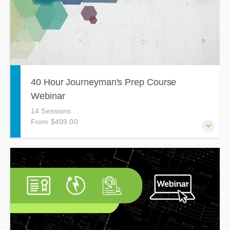
40 Hour Journeyman's Prep Course
Webinar
14 Sessions
From $499.00
The Journeyman's Prep Course Webinar is a 40 hour, 14-
session webinar held on Tuesdays and Thursdays from
4:30pm - 7:30pm covering topics such as Grounded
Conductors, Wiring Methods, Transformers, Emergency
Systems, and more! Based on the 2023 National Electrical
Code (NEC).